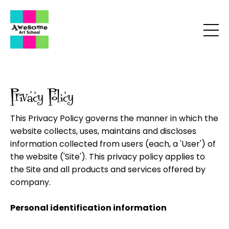
Privacy Policy
This Privacy Policy governs the manner in which the
website collects, uses, maintains and discloses
information collected from users (each, a 'User') of
the website ('Site'). This privacy policy applies to
the Site and all products and services offered by
company.
Personal identification information