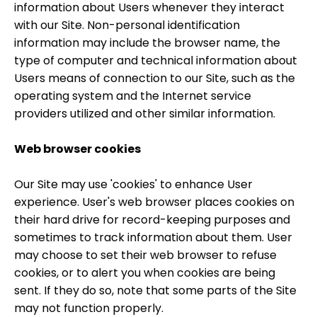
information about Users whenever they interact
with our Site. Non-personal identification
information may include the browser name, the
type of computer and technical information about
Users means of connection to our Site, such as the
operating system and the Internet service
providers utilized and other similar information.
Web browser cookies
Our Site may use 'cookies' to enhance User
experience. User's web browser places cookies on
their hard drive for record-keeping purposes and
sometimes to track information about them. User
may choose to set their web browser to refuse
cookies, or to alert you when cookies are being
sent. If they do so, note that some parts of the Site
may not function properly.