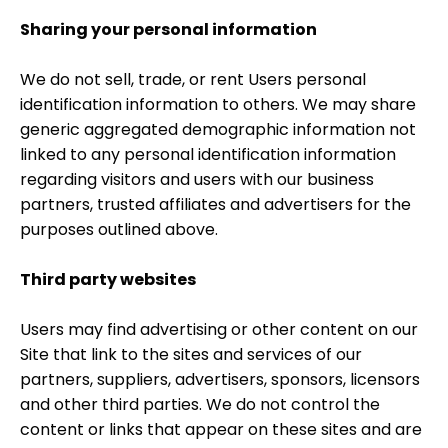
Sharing your personal information
We do not sell, trade, or rent Users personal
identification information to others. We may share
generic aggregated demographic information not
linked to any personal identification information
regarding visitors and users with our business
partners, trusted affiliates and advertisers for the
purposes outlined above.
Third party websites
Users may find advertising or other content on our
Site that link to the sites and services of our
partners, suppliers, advertisers, sponsors, licensors
and other third parties. We do not control the
content or links that appear on these sites and are