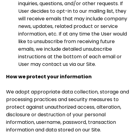
inquiries, questions, and/or other requests. If
User decides to opt-in to our mailing list, they
will receive emails that may include company
news, updates, related product or service
information, etc. If at any time the User would
like to unsubscribe from receiving future
emails, we include detailed unsubscribe
instructions at the bottom of each email or
User may contact us via our Site.
How we protect your information
We adopt appropriate data collection, storage and
processing practices and security measures to
protect against unauthorized access, alteration,
disclosure or destruction of your personal
information, username, password, transaction
information and data stored on our Site.