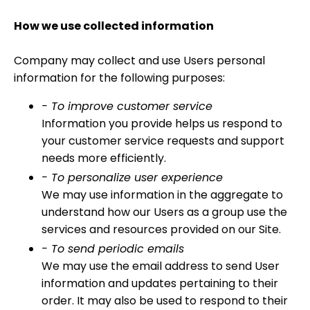
How we use collected information
Company may collect and use Users personal
information for the following purposes:
- To improve customer service
Information you provide helps us respond to
your customer service requests and support
needs more efficiently.
- To personalize user experience
We may use information in the aggregate to
understand how our Users as a group use the
services and resources provided on our Site.
- To send periodic emails
We may use the email address to send User
information and updates pertaining to their
order. It may also be used to respond to their