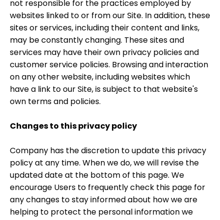
not responsible for the practices employed by
websites linked to or from our Site. In addition, these
sites or services, including their content and links,
may be constantly changing. These sites and
services may have their own privacy policies and
customer service policies. Browsing and interaction
on any other website, including websites which
have a link to our Site, is subject to that website's
own terms and policies.
Changes to this privacy policy
Company has the discretion to update this privacy
policy at any time. When we do, we will revise the
updated date at the bottom of this page. We
encourage Users to frequently check this page for
any changes to stay informed about how we are
helping to protect the personal information we