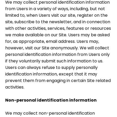
We may collect personal identification information
from Users in a variety of ways, including, but not
limited to, when Users visit our site, register on the
site, subscribe to the newsletter, and in connection
with other activities, services, features or resources
we make available on our Site. Users may be asked
for, as appropriate, email address. Users may,
however, visit our Site anonymously. We will collect
personal identification information from Users only
if they voluntarily submit such information to us.
Users can always refuse to supply personally
identification information, except that it may
prevent them from engaging in certain Site related
activities.
Non-personal identification information
We may collect non-personal identification