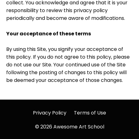
collect. You acknowledge and agree that it is your
responsibility to review this privacy policy
periodically and become aware of modifications.
Your acceptance of these terms
By using this Site, you signify your acceptance of
this policy. If you do not agree to this policy, please
do not use our Site. Your continued use of the Site
following the posting of changes to this policy will
be deemed your acceptance of those changes.
Privacy Policy
Terms of Use
© 2026 Awesome Art School