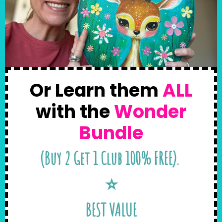
Or Learn them
ALL
with the
Wonder
Bundle
(Buy 2 Get 1 Club 100% FREE).
⭐️
BEST VALUE