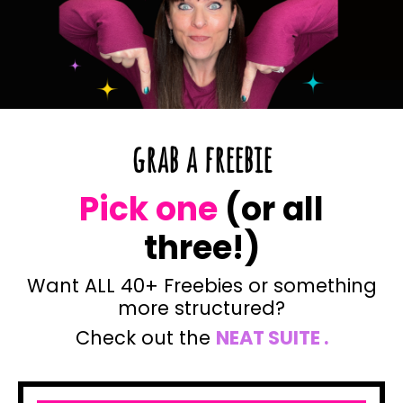
grab a freebie
Pick one
(or all
three!)
Want ALL 40+ Freebies or something
more structured?
Check out the
NEAT SU
ITE
.