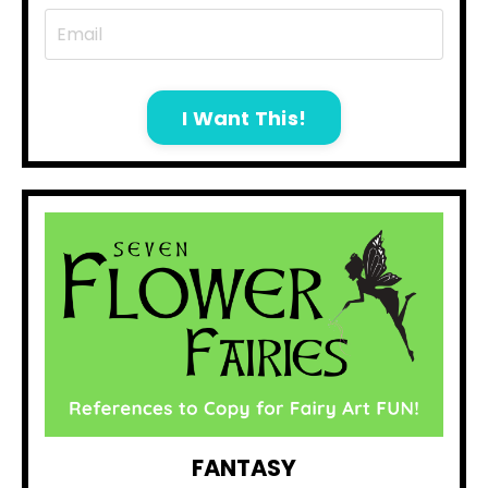
I Want This!
FANTASY