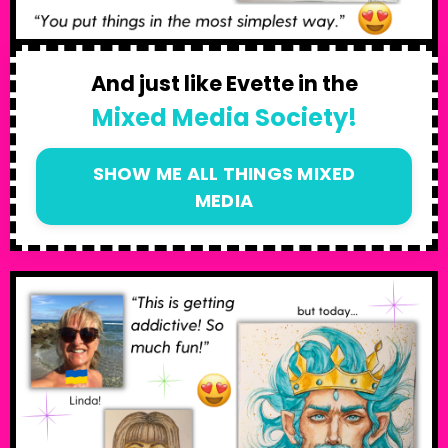
And just like Evette in the
Mixed Media Society!
SHOW ME ALL THINGS MIXED
MEDIA