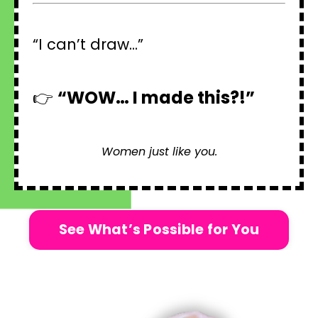
“I can’t draw...”
👉
“WOW… I made this?!”
Women just like you.
See What’s Possible for You