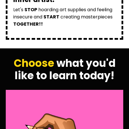
Let's
STOP
hoarding art supplies and feeling
insecure and
START
creating masterpieces
TOGETHER!!
Choose
what you'd
like to learn today!