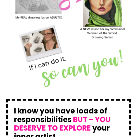
I know you have loads of
responsibilities
BUT - YOU
DESERVE TO EXPLORE
your
inner artist.