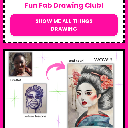
Fun Fab Drawing Club!
SHOW ME ALL THINGS
DRAWING