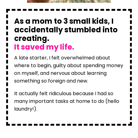
As a mom to 3 small kids, I
accidentally stumbled into
creating.
It saved my life.
A late starter, I felt overwhelmed about
where to begin, guilty about spending money
on myself, and nervous about learning
something so foreign and new.
It actually felt ridiculous because I had so
many important tasks at home to do (hello
laundry!).