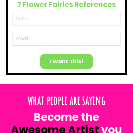
7 Flower Fairies References
I Want This!
what people are saying
Become the
Awesome Artist
you