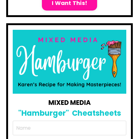
I Want This!
MIXED MEDIA
"Hamburger"
Cheatsheets