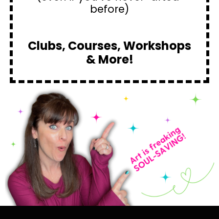
before)
Clubs, Courses, Workshops
& More!