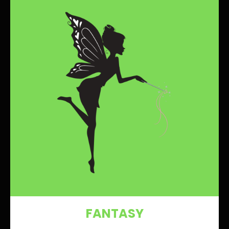
FANTASY