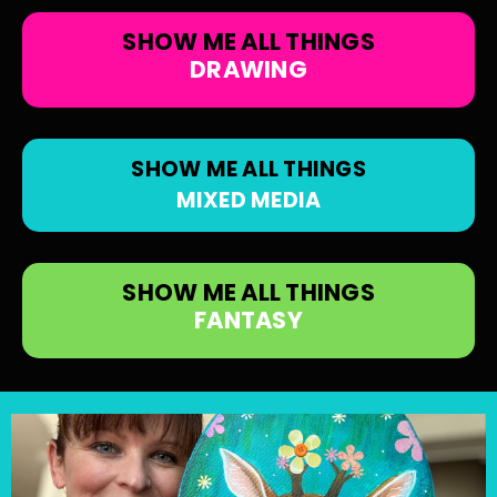
SHOW ME ALL THINGS
DRAWING
SHOW ME ALL THINGS
MIXED MEDIA
SHOW ME ALL THINGS
FANTASY