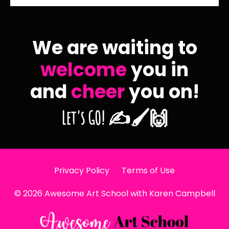
We are waiting to
welcome
you in
and
cheer
you on!
Let's GO! ✍️🖌️🙌
Privacy Policy
Terms of Use
© 2026 Awesome Art School with Karen Campbell