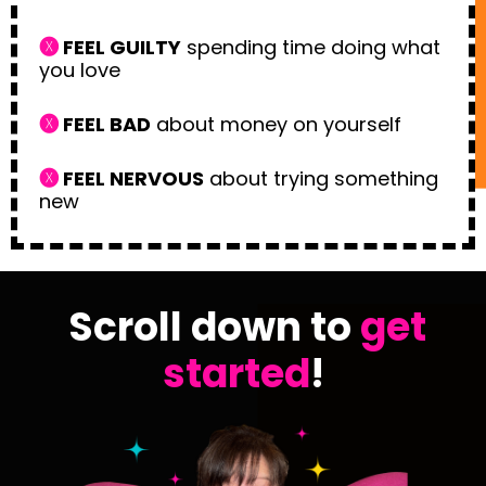
🅧
FEEL GUILTY
spending time doing what
you love
🅧
FEEL BAD
about money on yourself
🅧
FEEL NERVOUS
about trying something
new
Scroll down to
get
started
!