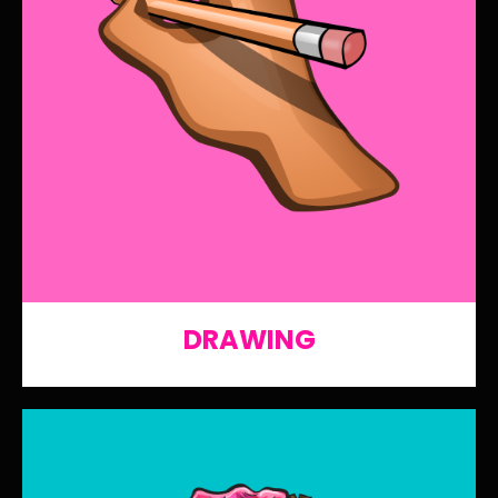
DRAWING