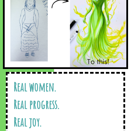
Real women.
Real progress.
Real joy.