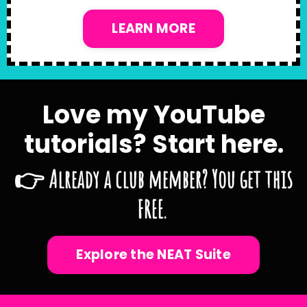
LEARN MORE
Love my YouTube
tutorials? Start here.
👉 Already a club member? You get this
FREE.
Explore the NEAT Suite