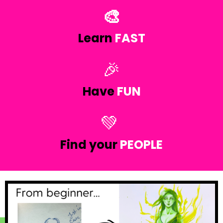
🎨
Learn
FAST
🎉
Have
FUN
💚
Find your
PEOPLE