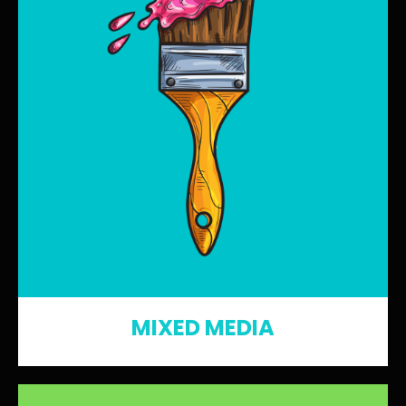
MIXED MEDIA