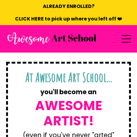
ALREADY ENROLLED?
CLICK HERE to pick up where you left off ❤️
At Awesome Art School...
you'll become an
AWESOME
ARTIST!
(even if you've never "arted"