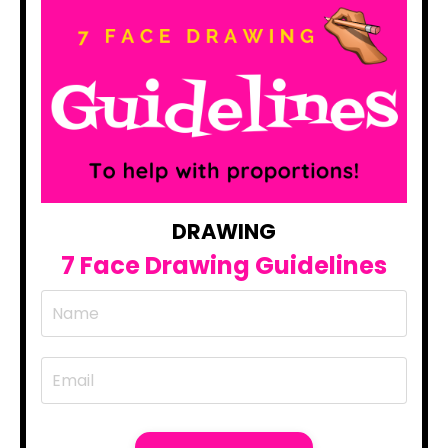
DRAWING
7 Face Drawing Guidelines