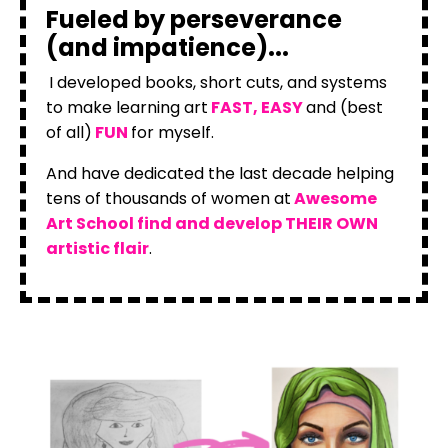
Fueled by perseverance
(and impatience)...
I developed books, short cuts, and systems
to make learning art
FAST, EASY
and (best
of all)
FUN
for myself.
And have dedicated the last decade helping
tens of thousands of women at
Awesome
Art School find and develop THEIR OWN
artistic flair
.