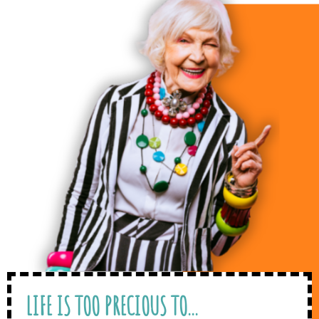
LIFE IS TOO PRECIOUS TO...