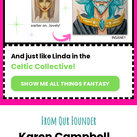
And just like Linda in the
Celtic Collective!
SHOW ME ALL THINGS FANTASY
From Our Founder
Karen Campbell...