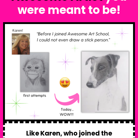
were meant to be!
Like Karen, who joined the